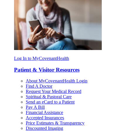
Log In to MyCovenantHealth
Patient & Visitor Resources
About MyCovenantHealth Login
Find A Doctor
Request Your Medical Record
Spiritual & Pastoral Care
Send an eCard to a Patient
Pay A Bill
Financial Assistance
Accepted Insurances
Price Estimates & Transparency
Discounted Imaging