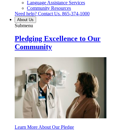
Language Assistance Services
Community Resources
Need help? Contact Us.
865-374-1000
About Us
Submenu
Pledging Excellence to Our
Community
Learn More About Our Pledge