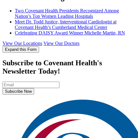
Two Covenant Health Presidents Recognized Among
Nation’s Top Women Leading Hospitals
Meet Dr. Todd Justice, Interventional Cardiologist at
Covenant Health’s Cumberland Medical Center
Celebrating DAISY Award Winner Michelle Martin, RN
View Our Locations
View Our Doctors
Expand this Form
Subscribe to Covenant Health's
Newsletter Today!
Subscribe Now