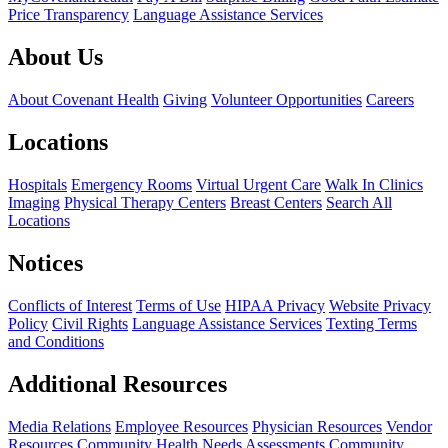
Price Transparency
Language Assistance Services
About Us
About Covenant Health
Giving
Volunteer Opportunities
Careers
Locations
Hospitals
Emergency Rooms
Virtual Urgent Care
Walk In Clinics
Imaging
Physical Therapy Centers
Breast Centers
Search All
Locations
Notices
Conflicts of Interest
Terms of Use
HIPAA Privacy
Website Privacy
Policy
Civil Rights
Language Assistance Services
Texting Terms
and Conditions
Additional Resources
Media Relations
Employee Resources
Physician Resources
Vendor
Resources
Community Health Needs Assessments
Community