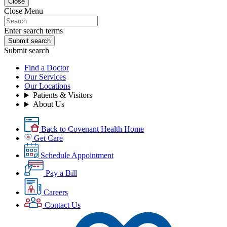
Close
Close Menu
Enter search terms
Submit search
Submit search
Find a Doctor
Our Services
Our Locations
Patients & Visitors
About Us
Back to Covenant Health Home
Get Care
Schedule Appointment
Pay a Bill
Careers
Contact Us