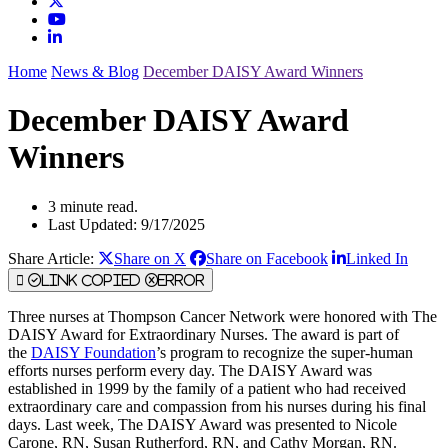
Home
News & Blog
December DAISY Award Winners
December DAISY Award
Winners
3 minute read.
Last Updated: 9/17/2025
Share Article:
Share on X
Share on Facebook
Linked In
Link Copied
Error
Three nurses at Thompson Cancer Network were honored with The
DAISY Award for Extraordinary Nurses. The award is part of
the
DAISY Foundation
’s program to recognize the super-human
efforts nurses perform every day. The DAISY Award was
established in 1999 by the family of a patient who had received
extraordinary care and compassion from his nurses during his final
days. Last week, The DAISY Award was presented to Nicole
Carone, RN, Susan Rutherford, RN, and Cathy Morgan, RN.