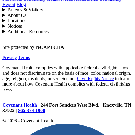
Report
Blog
Patients & Visitors
About Us
Locations
Notices
Additional Resources
Site protected by
reCAPTCHA
Privacy
Terms
Covenant Health complies with applicable federal civil rights laws
and does not discriminate on the basis of race, color, national origin,
age, religion, disability, or sex. See our
Civil Rights Notice
to learn
more about how Covenant Health complies with federal civil rights
laws.
Covenant Health
| 244 Fort Sanders West Blvd. | Knoxville, TN
37922 |
865-374-1000
© 2026 - Covenant Health