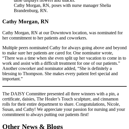
Cathy Morgan, RN, poses with nurse manager Shelia
Brandenburg, RN.
Cathy Morgan, RN
Cathy Morgan, RN at our Downtown location, was nominated for
her commitment to her patients and coworkers.
Multiple peers nominated Cathy for always going above and beyond
to make sure her patients are cared for. One nominator wrote,
“There was a time when she even split up her vacation to come in to
work and assist with a difficult treatment for one of our patients.”
Another coworker and nominator added, “She is definitely a
blessing to Thompson. She makes every patient feel special and
important.”
The DAISY Committee presented all three winners with a pin, a
certificate, daisies, The Healer’s Touch sculpture, and cinnamon
rolls for their entire department to share. Congratulations, Nicole,
Susan, and Cathy! We appreciate your passion for nursing and your
commitment to always putting our patients first!
Other News & Blogs