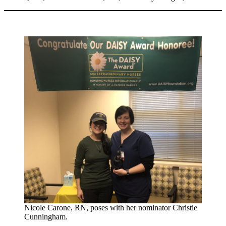
Nicole Carone, RN, poses with her nominator Christie
Cunningham.