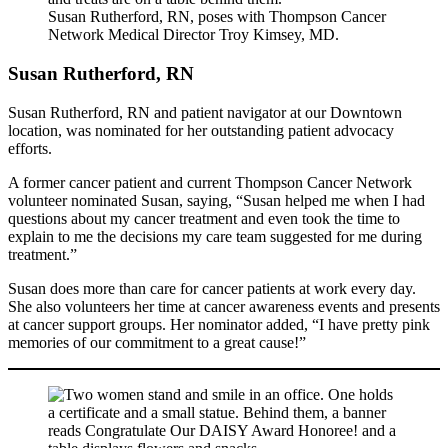
Susan Rutherford, RN, poses with Thompson Cancer
Network Medical Director Troy Kimsey, MD.
Susan Rutherford, RN
Susan Rutherford, RN and patient navigator at our Downtown
location, was nominated for her outstanding patient advocacy
efforts.
A former cancer patient and current Thompson Cancer Network
volunteer nominated Susan, saying, “Susan helped me when I had
questions about my cancer treatment and even took the time to
explain to me the decisions my care team suggested for me during
treatment.”
Susan does more than care for cancer patients at work every day.
She also volunteers her time at cancer awareness events and presents
at cancer support groups. Her nominator added, “I have pretty pink
memories of our commitment to a great cause!”