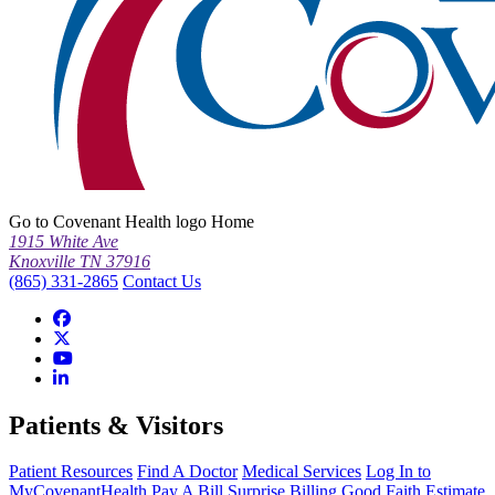
Go to Covenant Health logo Home
1915 White Ave
Knoxville TN 37916
(865) 331-2865
Contact Us
Patients & Visitors
Patient Resources
Find A Doctor
Medical Services
Log In to
MyCovenantHealth
Pay A Bill
Surprise Billing
Good Faith Estimate