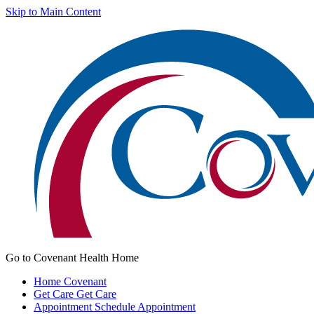
Skip to Main Content
Go to Covenant Health Home
Home
Covenant
Get Care
Get Care
Appointment
Schedule Appointment