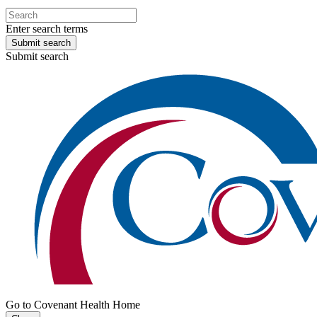
Enter search terms
Submit search
Submit search
Go to Covenant Health Home