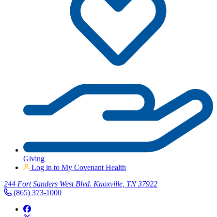
Giving
Log in to My Covenant Health
244 Fort Sanders West Blvd. Knoxville, TN 37922
(865) 373-1000