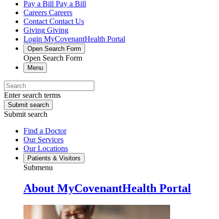
Pay a Bill
Pay a Bill
Careers
Careers
Contact
Contact Us
Giving
Giving
Login
MyCovenantHealth Portal
Open Search Form
Open Search Form
Menu
Enter search terms
Submit search
Submit search
Find a Doctor
Our Services
Our Locations
Patients & Visitors
Submenu
About MyCovenantHealth Portal