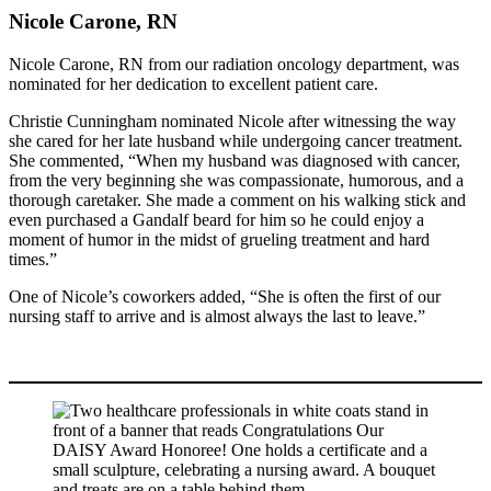
Nicole Carone, RN
Nicole Carone, RN from our radiation oncology department, was
nominated for her dedication to excellent patient care.
Christie Cunningham nominated Nicole after witnessing the way
she cared for her late husband while undergoing cancer treatment.
She commented, “When my husband was diagnosed with cancer,
from the very beginning she was compassionate, humorous, and a
thorough caretaker. She made a comment on his walking stick and
even purchased a Gandalf beard for him so he could enjoy a
moment of humor in the midst of grueling treatment and hard
times.”
One of Nicole’s coworkers added, “She is often the first of our
nursing staff to arrive and is almost always the last to leave.”