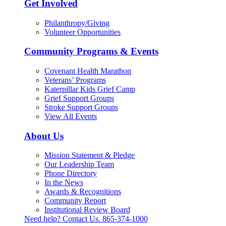
Get Involved
Philanthropy/Giving
Volunteer Opportunities
Community Programs & Events
Covenant Health Marathon
Veterans’ Programs
Katerpillar Kids Grief Camp
Grief Support Groups
Stroke Support Groups
View All Events
About Us
Mission Statement & Pledge
Our Leadership Team
Phone Directory
In the News
Awards & Recognitions
Community Report
Institutional Review Board
Need help? Contact Us.
865-374-1000